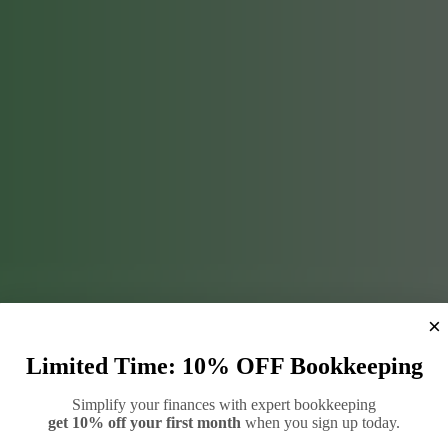
×
Limited Time: 10% OFF Bookkeeping
Simplify your finances with expert bookkeeping
get 10% off your first month
when you sign up today.