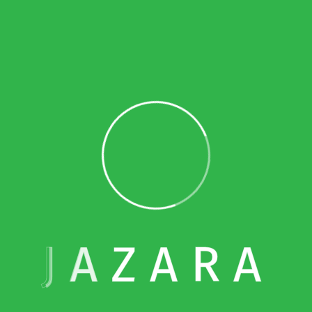
 transactions with its Related Parties and Connected Person
r file and a local file, following the form designated by t
×
Limited Time: 10% OFF
uments according to related-party transactions?
Bookkeeping
he Taxable Person must submit the master file and the local
Simplify your finances with expert bookkeeping
get 10% off your first month
when you sign up today.
must also provide any relevant information to support the 
Email Address
rties and Connected Persons, within 30 days of the Authorit
J
A
Z
A
R
A
elated to Corporate Tax be maintained?